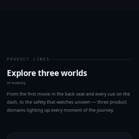
PRODUCT LINES
Explore three worlds
of mobility
From the first movie in the back seat and every cue on the
dash, to the safety that watches unseen — three product
domains lighting up every moment of the journey.