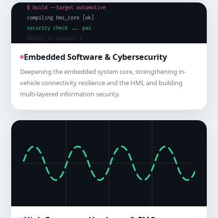
$ build --target automotive
compiling hmi_core [ok]
security check ... passed
deploy to cockpit ✓
Embedded Software & Cybersecurity
Deepening the embedded system core, strengthening in-
vehicle connectivity resilience and the HMI, and building
multi-layered information security.