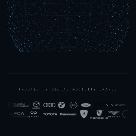
TRUSTED BY GLOBAL MOBILITY BRANDS