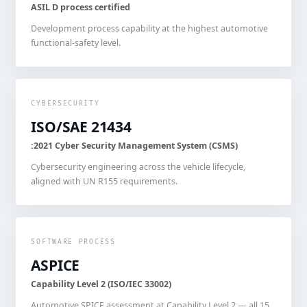
ASIL D process certified
Development process capability at the highest automotive
functional-safety level.
CYBERSECURITY
ISO/SAE 21434
:2021 Cyber Security Management System (CSMS)
Cybersecurity engineering across the vehicle lifecycle,
aligned with UN R155 requirements.
SOFTWARE PROCESS
ASPICE
Capability Level 2 (ISO/IEC 33002)
Automotive SPICE assessment at Capability Level 2 — all 15