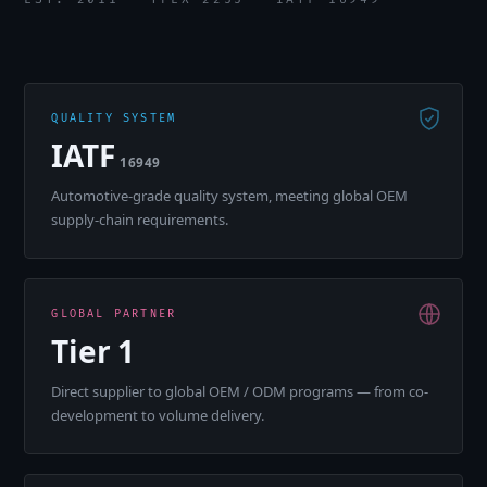
QUALITY SYSTEM
IATF
16949
Automotive-grade quality system, meeting global OEM
supply-chain requirements.
GLOBAL PARTNER
Tier 1
Direct supplier to global OEM / ODM programs — from co-
development to volume delivery.