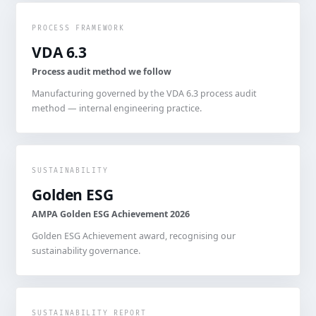
PROCESS FRAMEWORK
VDA 6.3
Process audit method we follow
Manufacturing governed by the VDA 6.3 process audit
method — internal engineering practice.
SUSTAINABILITY
Golden ESG
AMPA Golden ESG Achievement 2026
Golden ESG Achievement award, recognising our
sustainability governance.
SUSTAINABILITY REPORT