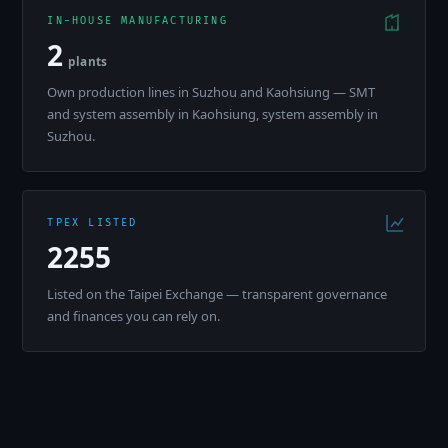
IN-HOUSE MANUFACTURING
2
plants
Own production lines in Suzhou and Kaohsiung — SMT
and system assembly in Kaohsiung, system assembly in
Suzhou.
TPEX LISTED
2255
Listed on the Taipei Exchange — transparent governance
and finances you can rely on.