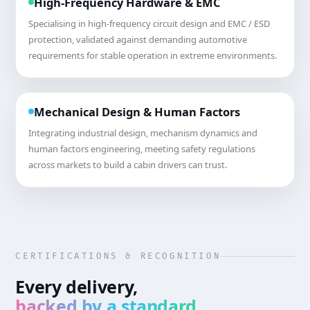
High-Frequency Hardware & EMC
Specialising in high-frequency circuit design and EMC / ESD
protection, validated against demanding automotive
requirements for stable operation in extreme environments.
Mechanical Design & Human Factors
Integrating industrial design, mechanism dynamics and
human factors engineering, meeting safety regulations
across markets to build a cabin drivers can trust.
CERTIFICATIONS & RECOGNITION
Every delivery,
backed by a standard
.