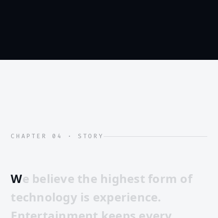
CHAPTER 04 · STORY
W
e
b
e
l
i
e
v
e
t
h
e
h
i
g
h
e
s
t
f
o
r
m
o
f
t
e
c
h
n
o
l
o
g
y
i
s
e
x
p
e
r
i
e
n
c
e
.
E
n
t
e
r
t
a
i
n
m
e
n
t
k
e
e
p
s
e
v
e
r
y