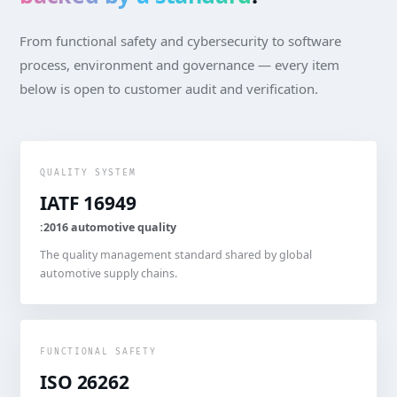
From functional safety and cybersecurity to software
process, environment and governance — every item
below is open to customer audit and verification.
QUALITY SYSTEM
IATF 16949
:2016 automotive quality
The quality management standard shared by global
automotive supply chains.
FUNCTIONAL SAFETY
ISO 26262