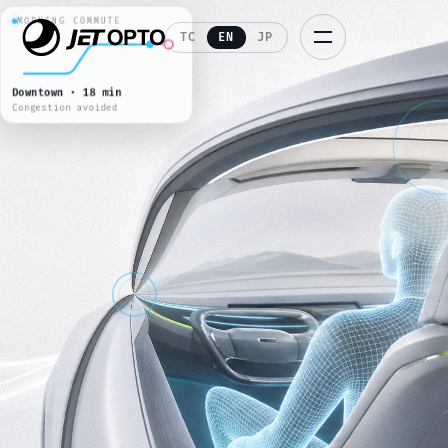
STAR VOYAGE
REAR CINEMA · 4K HDR
TC
EN
JP
JETFLIX
S2 E4 · 108 min feature