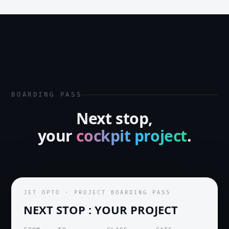
BOARDING PASS
Next stop,
your
cockpit project
.
JET OPTO · PROJECT BOARDING PASS
NEXT STOP : YOUR PROJECT