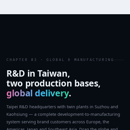
CHAPTER 03 · GLOBAL & MANUFACTURING
R&D in Taiwan,
two production bases,
global delivery
.
Taipei R&D headquarters with twin plants in Suzhou and
Kaohsiung — a complete development-to-manufacturing
system serving brand customers across Europe, the
Americas, Japan and Southeast Asia. Drag the globe and