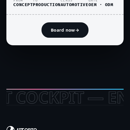
FROM
TO
CLASS
GATE
CONCEPT
PRODUCTION
AUTOMOTIVE
OEM · ODM
Board now
→
OCKPIT — ENTE