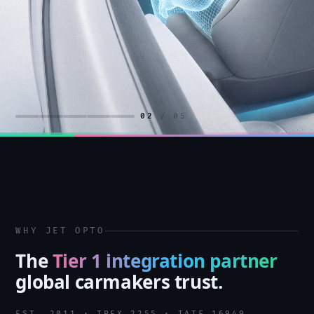
02
/ 05
WHY JET OPTO
The
Tier 1 integration partner
global carmakers trust.
EST. 2011 · TPEX 2255 · IATF 16949