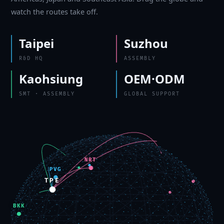
watch the routes take off.
Taipei
Suzhou
R&D HQ
ASSEMBLY
Kaohsiung
OEM·ODM
SMT · ASSEMBLY
GLOBAL SUPPORT
NRT
PVG
TPE
BKK