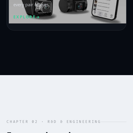
every pair of eyes.
EXPLORE
→
CHAPTER 02 · R&D & ENGINEERING