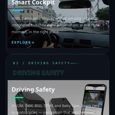
Smart Cockpit
HUD, panoramic display and AI sensing in one
integrated hub. The right information, at the right
moment, in the right place.
EXPLORE
→
03 / DRIVING SAFETY
DRIVING SAFETY
Driving Safety
iN-CAR CAM, BSD, TPMS and Baby Cam. From cars
to motorcycles — perception that watches over