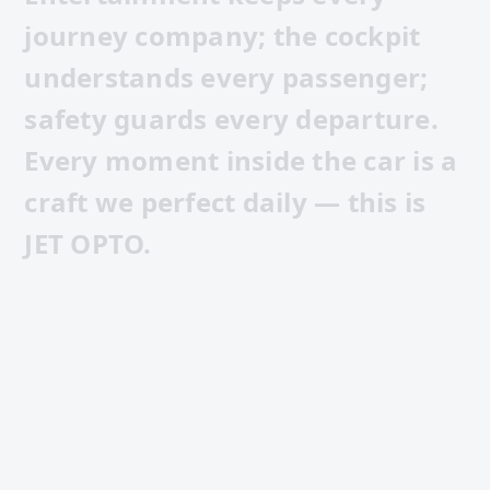
j
o
u
r
n
e
y
c
o
m
p
a
n
y
;
t
h
e
c
o
c
k
p
i
t
u
n
d
e
r
s
t
a
n
d
s
e
v
e
r
y
p
a
s
s
e
n
g
e
r
;
s
a
f
e
t
y
g
u
a
r
d
s
e
v
e
r
y
d
e
p
a
r
t
u
r
e
.
E
v
e
r
y
m
o
m
e
n
t
i
n
s
i
d
e
t
h
e
c
a
r
i
s
a
c
r
a
f
t
w
e
p
e
r
f
e
c
t
d
a
i
l
y
—
t
h
i
s
i
s
J
E
T
O
P
T
O
.
CORPORATE FILM · 7:48