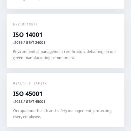
ENVIRONMENT
ISO 14001
:2015 / GB/T 24001
Environmental management certification, delivering on our
green-manufacturing commitment.
HEALTH & SAFETY
ISO 45001
:2018 / GB/T 45001
Occupational health and safety management, protecting
every employee.