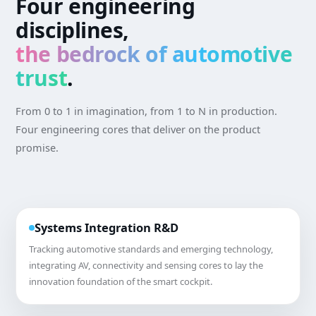
Four engineering
disciplines,
the bedrock of automotive
trust
.
From 0 to 1 in imagination, from 1 to N in production.
Four engineering cores that deliver on the product
promise.
Systems Integration R&D
Tracking automotive standards and emerging technology,
integrating AV, connectivity and sensing cores to lay the
innovation foundation of the smart cockpit.