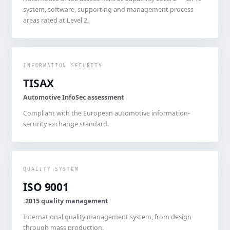
system, software, supporting and management process
areas rated at Level 2.
INFORMATION SECURITY
TISAX
Automotive InfoSec assessment
Compliant with the European automotive information-
security exchange standard.
QUALITY SYSTEM
ISO 9001
:2015 quality management
International quality management system, from design
through mass production.