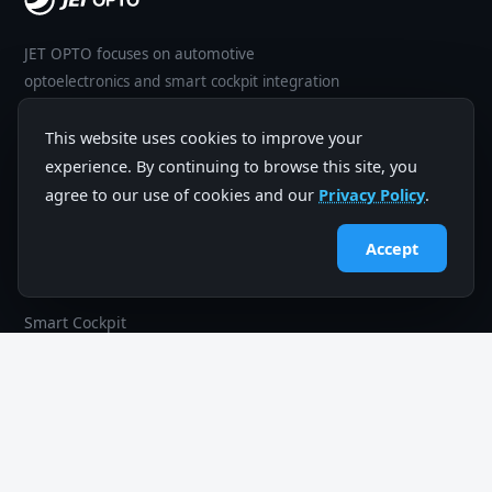
JET OPTO focuses on automotive
optoelectronics and smart cockpit integration
— software, hardware, mechanics and
manufacturing for global mobility brands.
This website uses cookies to improve your
experience. By continuing to browse this site, you
agree to our use of cookies and our
Privacy Policy
.
Accept
PRODUCTS
In-Vehicle Entertainment
Smart Cockpit
Driving Safety
R&D Capabilities
COMPANY
Company Profile