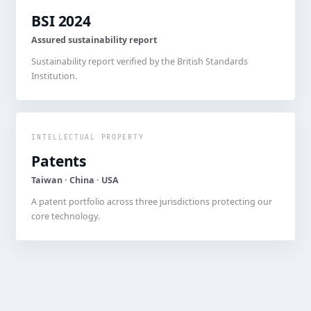
BSI 2024
Assured sustainability report
Sustainability report verified by the British Standards
Institution.
INTELLECTUAL PROPERTY
Patents
Taiwan · China · USA
A patent portfolio across three jurisdictions protecting our
core technology.