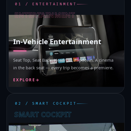
01 / ENTERTAINMENT
ENTERTAINMENT
In-Vehicle Entertainment
Seat Top, Seat Back, Headrest, Flipdown. A cinema
in the back seat — every trip becomes a premiere.
EXPLORE
→
02 / SMART COCKPIT
SMART COCKPIT